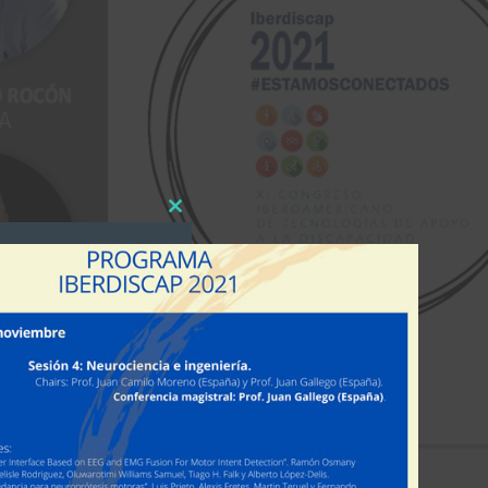
Close
this
module