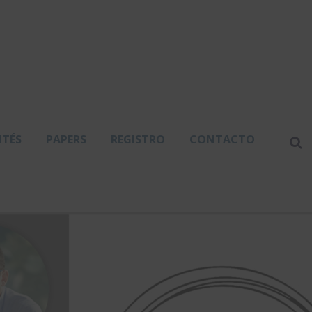
ITÉS
PAPERS
REGISTRO
CONTACTO