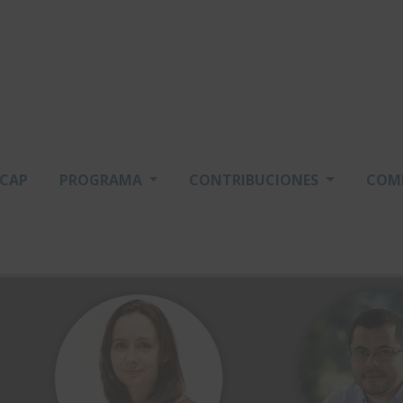
SCAP
PROGRAMA
CONTRIBUCIONES
COM