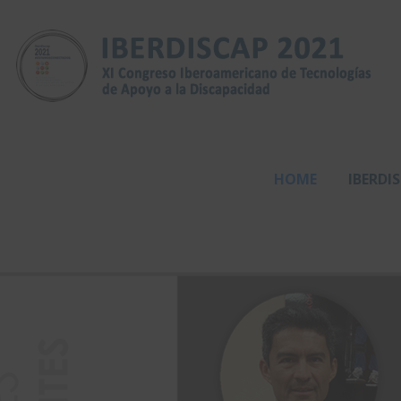
HOME
IBERDI