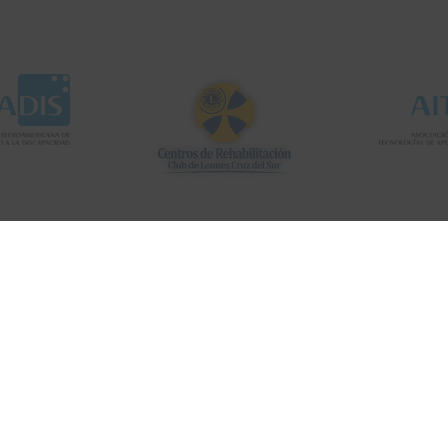
Copyright © 2019
ThemeArile
. All right reserved